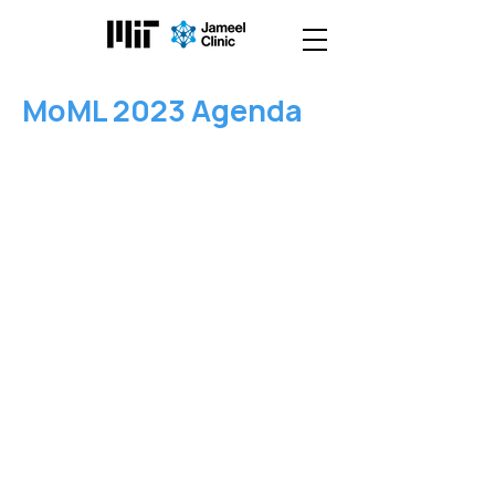
MoML 2023 Agenda