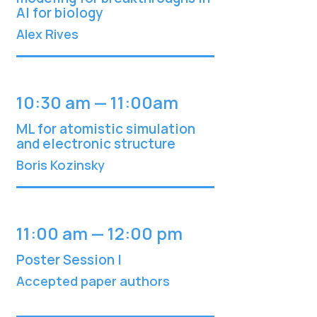
AI for biology
Alex Rives
10:30 am — 11:00am
ML for atomistic simulation
and electronic structure
Boris Kozinsky
11:00 am — 12:00 pm
Poster Session I
Accepted paper authors