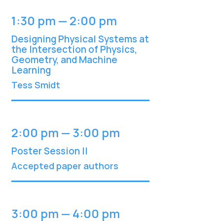
1:30 pm — 2:00 pm
Designing Physical Systems at
the Intersection of Physics,
Geometry, and Machine
Learning
Tess Smidt
2:00 pm — 3:00 pm
Poster Session II
Accepted paper authors
3:00 pm — 4:00 pm