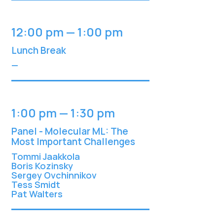
12:00 pm — 1:00 pm
Lunch Break
—
1:00 pm — 1:30 pm
Panel - Molecular ML: The
Most Important Challenges
Tommi Jaakkol
a
Boris Kozinsky
Sergey Ovchinnikov
Tess Smidt
Pat Walters