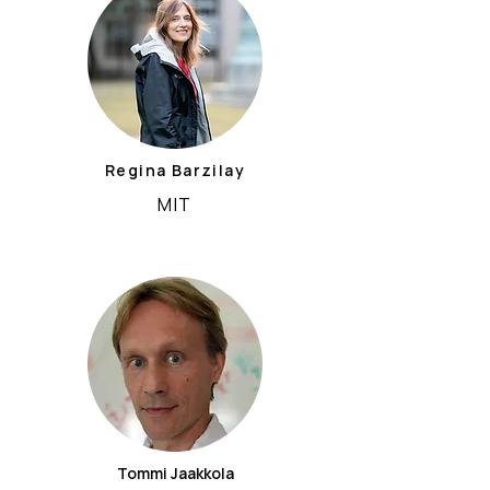
Regina Barzilay
MIT
Tommi Jaakkola