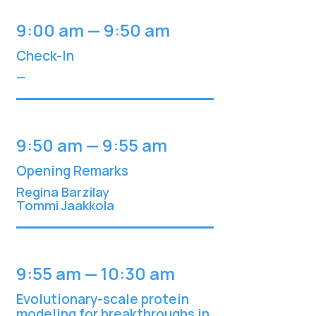
9:00 am — 9:50 am
Check-In
—
9:50 am — 9:55 am
Opening Remarks
Regina Barzilay
Tommi Jaakkol
a
9:55 am — 10:30 am
Evolutionary-scale protein
modeling for breakthroughs in