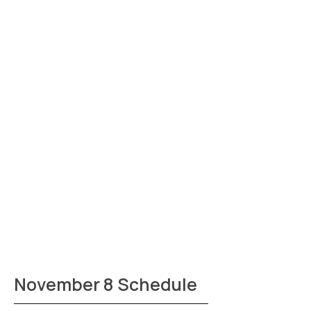
November 8 Schedule