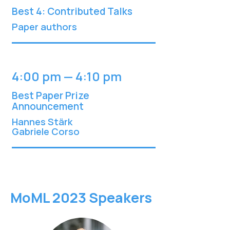
Best 4: Contributed Talks
Paper authors
4:00 pm — 4:10 pm
Best Paper Prize
Announcement
Hannes Stärk
Gabriele C
orso
MoML 2023 Speakers